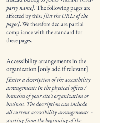
party name]
. The following pages are
affected by this:
[list the URLs of the
pages]
. We therefore declare partial
compliance with the standard for
these pages.
Accessibility arrangements in the
organization [only add if relevant]
[Enter a description of the accessibility
arrangements in the physical offices /
branches of your site's organization or
business. The description can include
all current accessibility arrangements -
starting from the beginning of the
service (e.g., the parking lot and / or
public transportation stations) to the