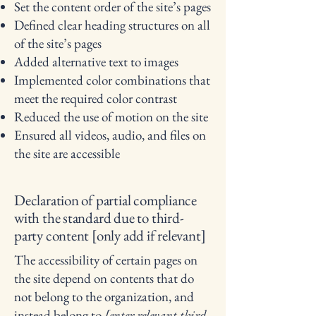
Set the content order of the site’s pages
Defined clear heading structures on all
of the site’s pages
Added alternative text to images
Implemented color combinations that
meet the required color contrast
Reduced the use of motion on the site
Ensured all videos, audio, and files on
the site are accessible
Declaration of partial compliance
with the standard due to third-
party content [only add if relevant]
The accessibility of certain pages on
the site depend on contents that do
not belong to the organization, and
instead belong to
[enter relevant third-