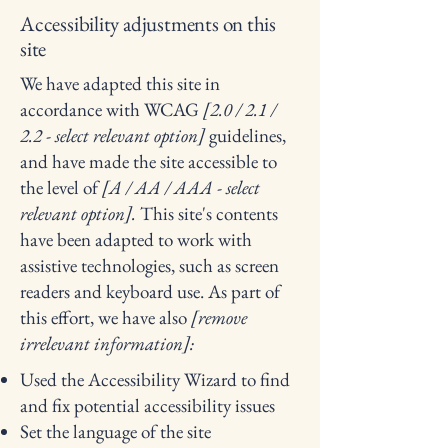
Accessibility adjustments on this
site
We have adapted this site in
accordance with WCAG
[2.0 / 2.1 /
2.2 - select relevant option]
guidelines,
and have made the site accessible to
the level of
[A / AA / AAA - select
relevant option].
This site's contents
have been adapted to work with
assistive technologies, such as screen
readers and keyboard use. As part of
this effort, we have also
[remove
irrelevant information]:
Used the Accessibility Wizard to find
and fix potential accessibility issues
Set the language of the site