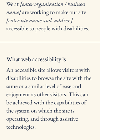
We at
[enter organization / business
name]
are working to make our site
[enter site name and address]
accessible to people with disabilities.
What web accessibility is
An accessible site allows visitors with
disabilities to browse the site with the
same or a similar level of ease and
enjoyment as other visitors. This can
be achieved with the capabilities of
the system on which the site is
operating, and through assistive
technologies.