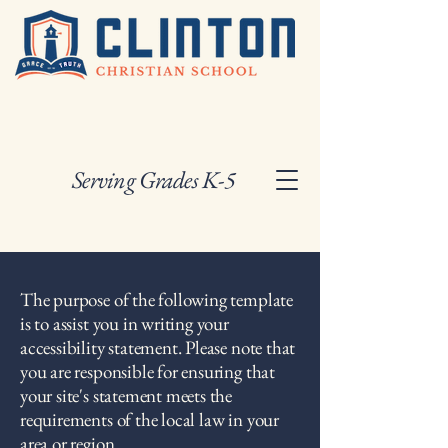
Serving Grades K-5
The purpose of the following template
is to assist you in writing your
accessibility statement. Please note that
you are responsible for ensuring that
your site's statement meets the
requirements of the local law in your
area or region.