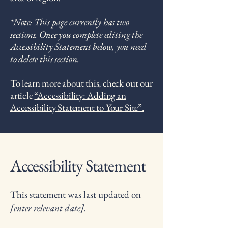
*Note: This page currently has two
sections. Once you complete editing the
Accessibility Statement below, you need
to delete this section.
To learn more about this, check out our
article
“Accessibility: Adding an
Accessibility Statement to Your Site”.
Accessibility Statement
This statement was last updated on
[enter relevant date].