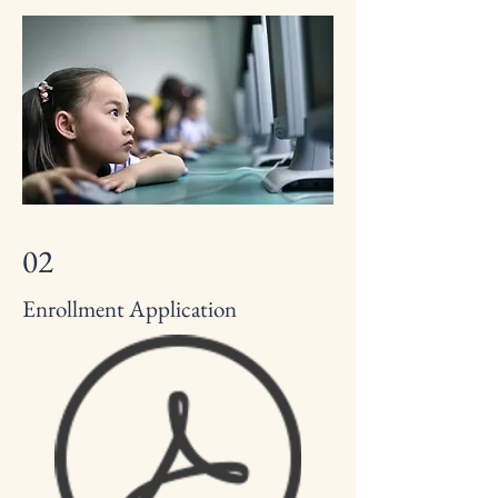
02
Enrollment Application