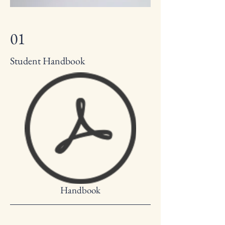
01
Student Handbook
Handbook