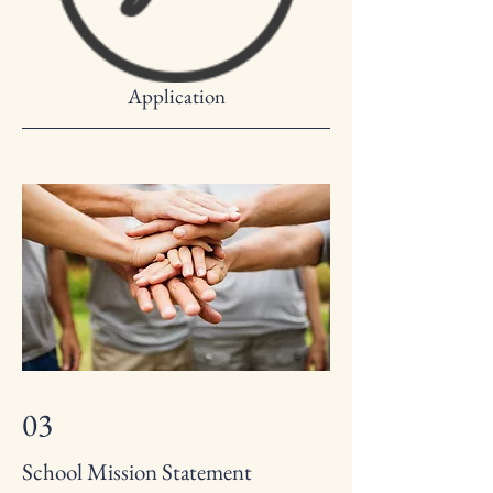
Application
03
School Mission Statement