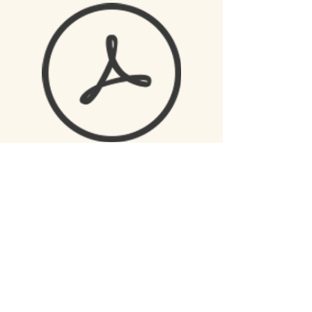
Mission
Please send application
to:
Clinton Christian School
PO BOX 1