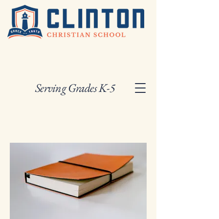
Serving Grades K-5