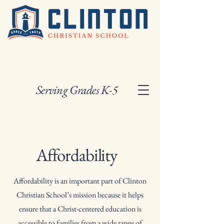
Serving Grades K-5
Affordability
Affordability is an important part of Clinton
Christian School’s mission because it helps
ensure that a Christ-centered education is
accessible to families from a wide range of