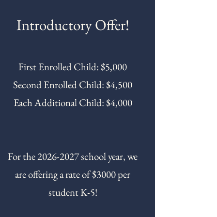
Introductory Offer!
First Enrolled Child: $5,000
Second Enrolled Child: $4,500
Each Additional Child: $4,000
For the
2026-2027
school year, we
are offering a rate of $3000 per
student K-5!