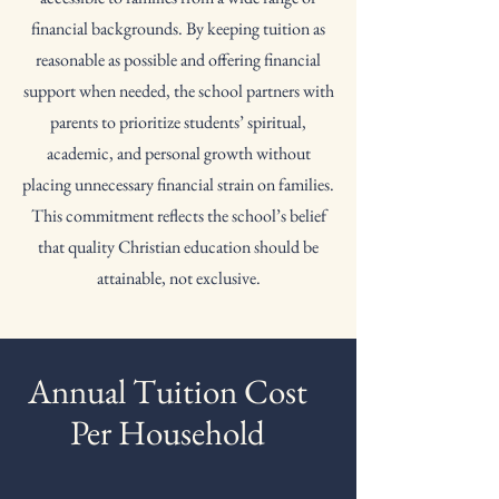
financial backgrounds. By keeping tuition as
reasonable as possible and offering financial
support when needed, the school partners with
parents to prioritize students’ spiritual,
academic, and personal growth without
placing unnecessary financial strain on families.
This commitment reflects the school’s belief
that quality Christian education should be
attainable, not exclusive.
Annual Tuition Cost
Per Household