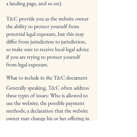
a landing page, and so on).
T&C provide you as the website owner
the ability to protect yourself from
potential legal exposure, but this may
differ from jurisdiction to jurisdiction,
so make sure to receive local legal advice
if you are trying to protect yourself
from legal exposure.
What to include in the T&C document
Generally speaking, T&C often address
these types of issues: Who is allowed to
use the website; the possible payment
methods; a declaration that the website
owner may change his or her offering in
the future; the types of warranties the
website owner gives his or her