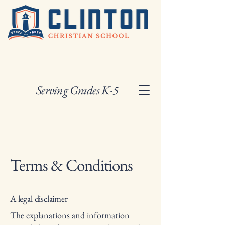
Serving Grades K-5
Terms & Conditions
A legal disclaimer
The explanations and information