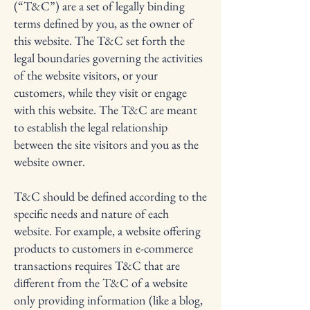
(“T&C”) are a set of legally binding
terms defined by you, as the owner of
this website. The T&C set forth the
legal boundaries governing the activities
of the website visitors, or your
customers, while they visit or engage
with this website. The T&C are meant
to establish the legal relationship
between the site visitors and you as the
website owner.
T&C should be defined according to the
specific needs and nature of each
website. For example, a website offering
products to customers in e-commerce
transactions requires T&C that are
different from the T&C of a website
only providing information (like a blog,