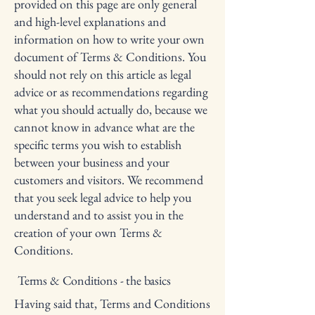
provided on this page are only general
and high-level explanations and
information on how to write your own
document of Terms & Conditions. You
should not rely on this article as legal
advice or as recommendations regarding
what you should actually do, because we
cannot know in advance what are the
specific terms you wish to establish
between your business and your
customers and visitors. We recommend
that you seek legal advice to help you
understand and to assist you in the
creation of your own Terms &
Conditions.
Terms & Conditions - the basics
Having said that, Terms and Conditions