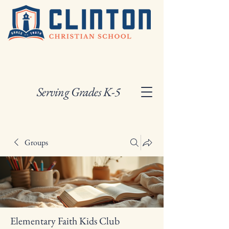
Serving Grades K-5
Groups
Elementary Faith Kids Club