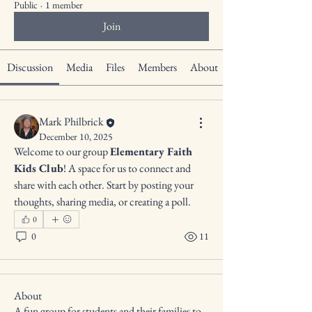
Public
·
1 member
Join
Discussion
Media
Files
Members
About
Mark Philbrick
December 10, 2025
Welcome to our group 
Elementary Faith 
Kids Club
! A space for us to connect and 
share with each other. Start by posting your 
thoughts, sharing media, or creating a poll.
0
0
11
About
A fun group for students and their families to