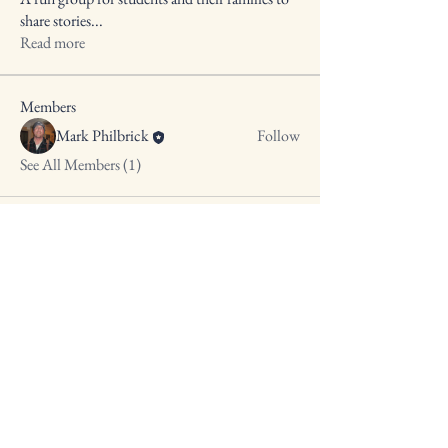
share stories
...
Read more
Members
Mark Philbrick
Follow
See All Members (1)
10 Spring St,
Clinton, ME 04927
(207) 877-4317
cbc128@ymail.com